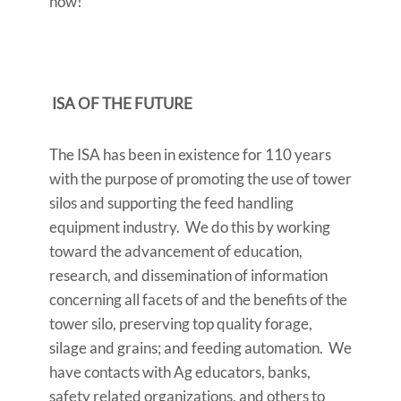
now!
ISA OF THE FUTURE
The ISA has been in existence for 110 years
with the purpose of promoting the use of tower
silos and supporting the feed handling
equipment industry. We do this by working
toward the advancement of education,
research, and dissemination of information
concerning all facets of and the benefits of the
tower silo, preserving top quality forage,
silage and grains; and feeding automation. We
have contacts with Ag educators, banks,
safety related organizations, and others to