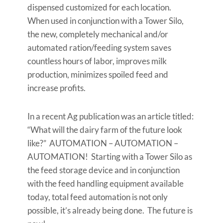
dispensed customized for each location.
When used in conjunction with a Tower Silo,
the new, completely mechanical and/or
automated ration/feeding system saves
countless hours of labor, improves milk
production, minimizes spoiled feed and
increase profits.
In a recent Ag publication was an article titled:
“What will the dairy farm of the future look
like?” AUTOMATION – AUTOMATION –
AUTOMATION! Starting with a Tower Silo as
the feed storage device and in conjunction
with the feed handling equipment available
today, total feed automation is not only
possible, it’s already being done. The future is