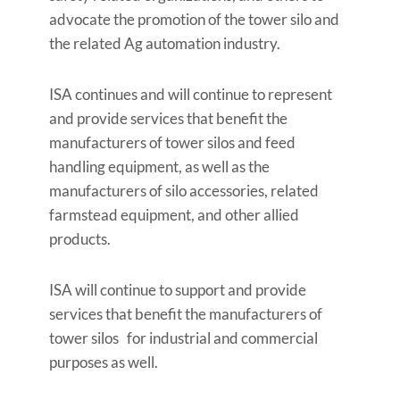
advocate the promotion of the tower silo and
the related Ag automation industry.
ISA continues and will continue to represent
and provide services that benefit the
manufacturers of tower silos and feed
handling equipment, as well as the
manufacturers of silo accessories, related
farmstead equipment, and other allied
products.
ISA will continue to support and provide
services that benefit the manufacturers of
tower silos for industrial and commercial
purposes as well.