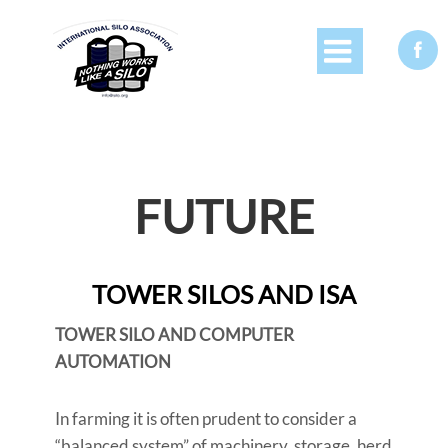


FUTURE
TOWER SILOS AND ISA
TOWER SILO AND COMPUTER
AUTOMATION
In farming it is often prudent to consider a
“balanced system” of machinery, storage, herd