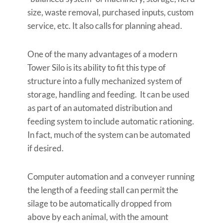
size, waste removal, purchased inputs, custom
service, etc. It also calls for planning ahead.
One of the many advantages of a modern
Tower Silo is its ability to fit this type of
structure into a fully mechanized system of
storage, handling and feeding. It can be used
as part of an automated distribution and
feeding system to include automatic rationing.
In fact, much of the system can be automated
if desired.
Computer automation and a conveyer running
the length of a feeding stall can permit the
silage to be automatically dropped from
above by each animal, with the amount