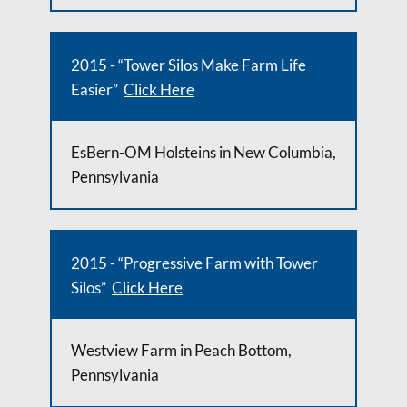
2015 - “Tower Silos Make Farm Life
Easier”
Click Here
EsBern-OM Holsteins in New Columbia,
Pennsylvania
2015 - “Progressive Farm with Tower
Silos”
Click Here
Westview Farm in Peach Bottom,
Pennsylvania