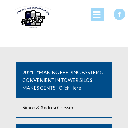


2021 - “MAKING FEEDING FASTER &
CONVENIENT IN TOWER SILOS
MAKES CENTS”
Click Here
Simon & Andrea Crosser