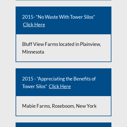
2015- “No Waste With Tower Silos”
Click Here
Bluff View Farms located in Plainview,
Minnesota
2015 - “Appreciating the Benefits of
Tower Silos”
Click Here
Mabie Farms, Roseboom, New York