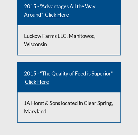
2015 - “Advantages All the Way
Around”
Click Here
Luckow Farms LLC, Manitowoc,
Wisconsin
2015 - “The Quality of Feed is Superior”
Click Here
JA Horst & Sons located in Clear Spring,
Maryland