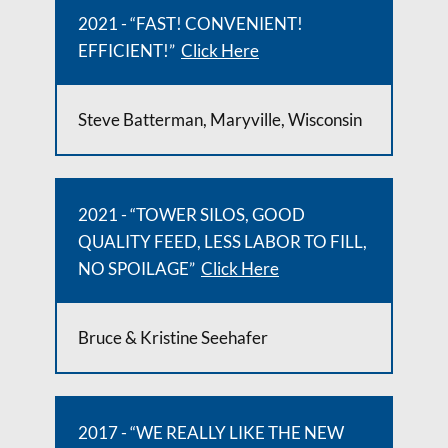
2021 - “FAST! CONVENIENT!
EFFICIENT!”
Click Here
Steve Batterman, Maryville, Wisconsin
2021 - “TOWER SILOS, GOOD
QUALITY FEED, LESS LABOR TO FILL,
NO SPOILAGE”
Click Here
Bruce & Kristine Seehafer
2017 - “WE REALLY LIKE THE NEW