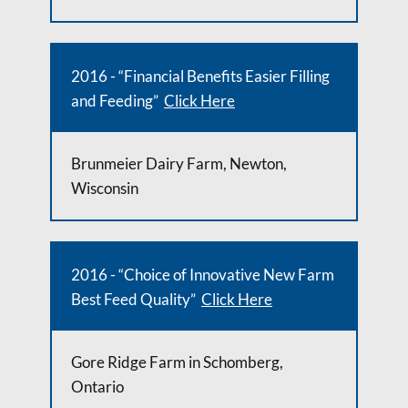
2016 - “Financial Benefits Easier Filling
and Feeding”
Click Here
Brunmeier Dairy Farm, Newton,
Wisconsin
2016 - “Choice of Innovative New Farm
Best Feed Quality”
Click Here
Gore Ridge Farm in Schomberg,
Ontario