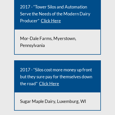
2017 - “Tower Silos and Automation
Serve the Needs of the Modern Dairy
Producer”
Click Here
Mor-Dale Farms, Myerstown,
Pennsylvania
2017 - “Silos cost more money up front
but they sure pay for themselves down
the road”
Click Here
Sugar Maple Dairy, Luxemburg, WI