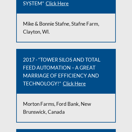
SYSTEM”
Click Here
Mike & Bonnie Stafne, Stafne Farm,
Clayton, WI.
2017 - “TOWER SILOS AND TOTAL
FEED AUTOMATION – A GREAT
MARRIAGE OF EFFICIENCY AND
TECHNOLOGY!”
Click Here
Morton Farms, Ford Bank, New
Brunswick, Canada