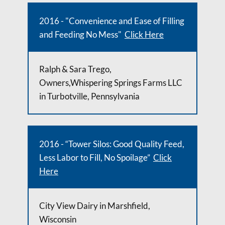
2016 - "Convenience and Ease of Filling
and Feeding No Mess"
Click Here
Ralph & Sara Trego,
Owners,Whispering Springs Farms LLC
in Turbotville, Pennsylvania
2016 - “Tower Silos: Good Quality Feed,
Less Labor to Fill, No Spoilage”
Click
Here
City View Dairy in Marshfield,
Wisconsin