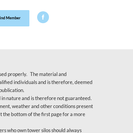

ind Member
 used properly. The material and
lified individuals and is therefore, deemed
publication.
 in nature and is therefore not guaranteed.
gement, weather and other conditions present
t the bottom of the first page for a more
mers who own tower silos should always