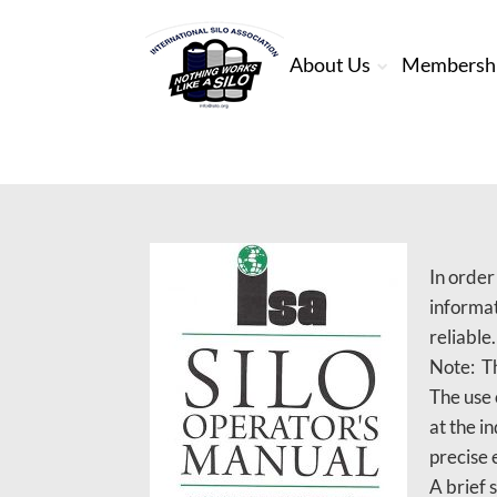
About Us
Membersh
In order
informat
reliable
Note: Th
The use 
at the i
precise 
A brief 