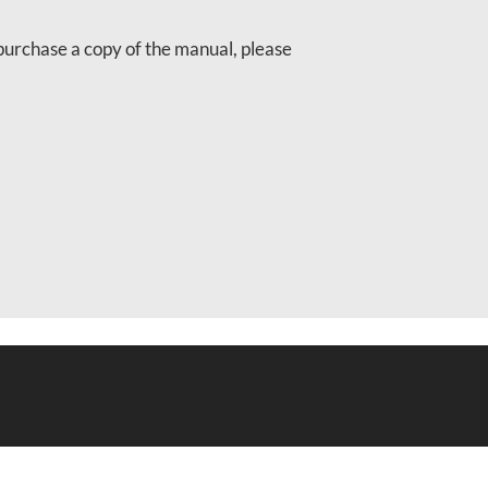
purchase a copy of the manual, please