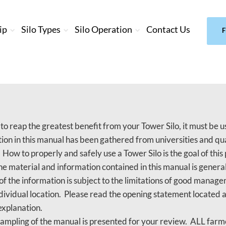
ip
Silo Types
Silo Operation
Contact Us
F
 to reap the greatest benefit from your Tower Silo, it must be
ion in this manual has been gathered from universities and qua
. How to properly and safely use a Tower Silo is the goal of this 
e material and information contained in this manual is general
of the information is subject to the limitations of good mana
ndividual location. Please read the opening statement located a
explanation.
sampling of the manual is presented for your review. ALL far