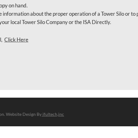
opy on hand.
 information about the proper operation of a Tower Silo or to 
your local Tower Silo Company or the ISA Directly.
l,
Click Here
ion. Website Design By
ifultech,inc