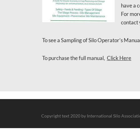
have a c
For more
contact 
To see a Sampling of Silo Operator’s Manua
To purchase the full manual,
Click Here
Copyright text 2020 by International Silo Associat