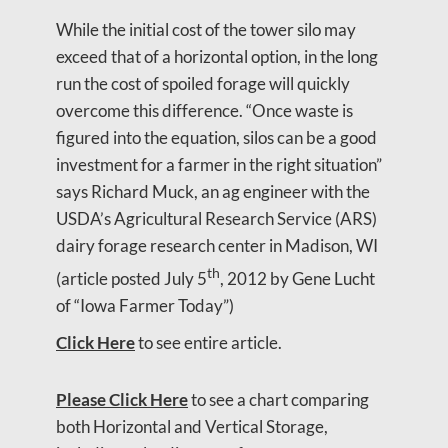
While the initial cost of the tower silo may
exceed that of a horizontal option, in the long
run the cost of spoiled forage will quickly
overcome this difference. “Once waste is
figured into the equation, silos can be a good
investment for a farmer in the right situation”
says Richard Muck, an ag engineer with the
USDA’s Agricultural Research Service (ARS)
dairy forage research center in Madison, WI
th
(article posted July 5
, 2012 by Gene Lucht
of “Iowa Farmer Today”)
Click Here
to see entire article.
Please Click Here
to see a chart comparing
both Horizontal and Vertical Storage,