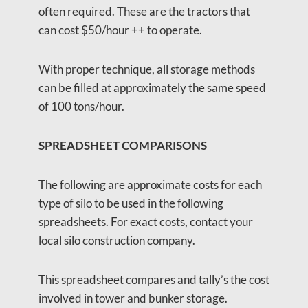
often required. These are the tractors that
can cost $50/hour ++ to operate.
With proper technique, all storage methods
can be filled at approximately the same speed
of 100 tons/hour.
SPREADSHEET COMPARISONS
The following are approximate costs for each
type of silo to be used in the following
spreadsheets. For exact costs, contact your
local silo construction company.
This spreadsheet compares and tally’s the cost
involved in tower and bunker storage.