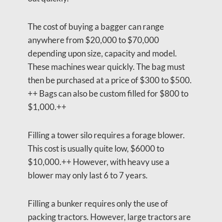
The cost of buying a bagger can range
anywhere from $20,000 to $70,000
depending upon size, capacity and model.
These machines wear quickly. The bag must
then be purchased at a price of $300 to $500.
++ Bags can also be custom filled for $800 to
$1,000.++
Filling a tower silo requires a forage blower.
This cost is usually quite low, $6000 to
$10,000.++ However, with heavy use a
blower may only last 6 to 7 years.
Filling a bunker requires only the use of
packing tractors. However, large tractors are