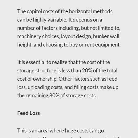
The capitol costs of the horizontal methods
can be highly variable. It depends on a
number of factors including, but not limited to,
machinery choices, layout design, bunker wall
height, and choosing to buy or rent equipment.
It is essential to realize that the cost of the
storage structure is less than 20% of the total
cost of ownership. Other factors such as feed
loss, unloading costs, and filling costs make up
the remaining 80% of storage costs.
Feed Loss
This is an area where huge costs can go