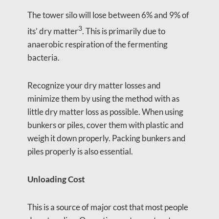
The tower silo will lose between 6% and 9% of
3
its’ dry matter
. This is primarily due to
anaerobic respiration of the fermenting
bacteria.
Recognize your dry matter losses and
minimize them by using the method with as
little dry matter loss as possible. When using
bunkers or piles, cover them with plastic and
weigh it down properly. Packing bunkers and
piles properly is also essential.
Unloading Cost
This is a source of major cost that most people