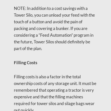
NOTE: In addition to a cost savings with a
Tower Silo, you can unload your feed with the
touch of a button and avoid the pain of
packing and covering a bunker. If you are
considering a “Feed Automation” program in
the future, Tower Silos should definitely be
part of the plan.
Filling Costs
Filling costs is also a factor in the total
ownership costs of any storage unit. It must be
remembered that operating a tractor is very
expensive and that the filling machines
required for tower silos and silage bags wear
out quickly.