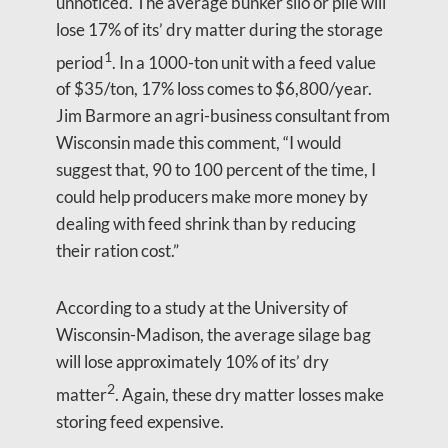
unnoticed. The average bunker silo or pile will
lose 17% of its’ dry matter during the storage
1
period
. In a 1000-ton unit with a feed value
of $35/ton, 17% loss comes to $6,800/year.
Jim Barmore an agri-business consultant from
Wisconsin made this comment, “I would
suggest that, 90 to 100 percent of the time, I
could help producers make more money by
dealing with feed shrink than by reducing
their ration cost.”
According to a study at the University of
Wisconsin-Madison, the average silage bag
will lose approximately 10% of its’ dry
2
matter
. Again, these dry matter losses make
storing feed expensive.