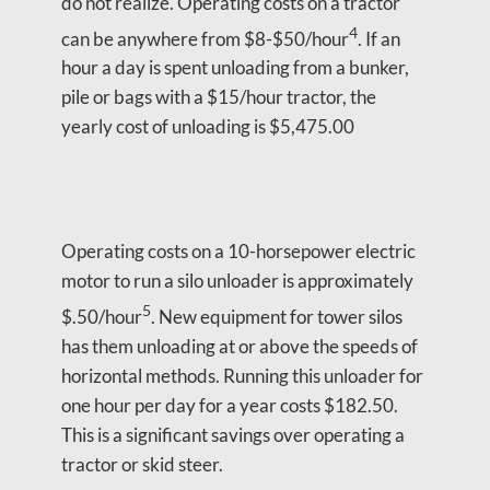
do not realize. Operating costs on a tractor
4
can be anywhere from $8-$50/hour
. If an
hour a day is spent unloading from a bunker,
pile or bags with a $15/hour tractor, the
yearly cost of unloading is $5,475.00
Operating costs on a 10-horsepower electric
motor to run a silo unloader is approximately
5
$.50/hour
. New equipment for tower silos
has them unloading at or above the speeds of
horizontal methods. Running this unloader for
one hour per day for a year costs $182.50.
This is a significant savings over operating a
tractor or skid steer.