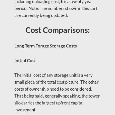
including unloading cost, for a twenty year
period. Note: The numbers shown in this cart
are currently being updated.
Cost Comparisons:
Long Term Forage Storage Costs
Initial Cost
The initial cost of any storage unit is a very
small piece of the total cost picture. The other
costs of ownership need to be considered.
That being said, generally speaking, the tower
silo carries the largest upfront capital
investment.