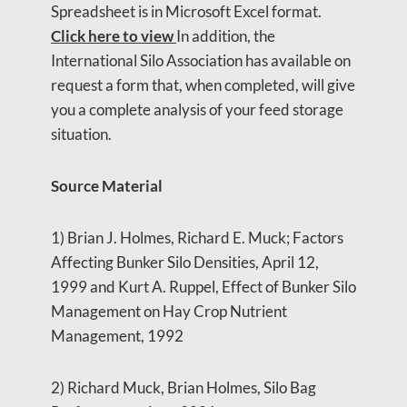
Spreadsheet is in Microsoft Excel format.
Click here to view
In addition, the
International Silo Association has available on
request a form that, when completed, will give
you a complete analysis of your feed storage
situation.
Source Material
1) Brian J. Holmes, Richard E. Muck; Factors
Affecting Bunker Silo Densities, April 12,
1999 and Kurt A. Ruppel, Effect of Bunker Silo
Management on Hay Crop Nutrient
Management, 1992
2) Richard Muck, Brian Holmes, Silo Bag