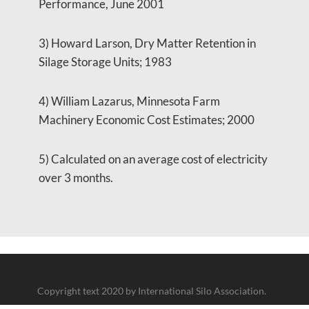
Performance, June 2001
3) Howard Larson, Dry Matter Retention in
Silage Storage Units; 1983
4) William Lazarus, Minnesota Farm
Machinery Economic Cost Estimates; 2000
5) Calculated on an average cost of electricity
over 3 months.
Copyright text 2020 by International Silo Association.