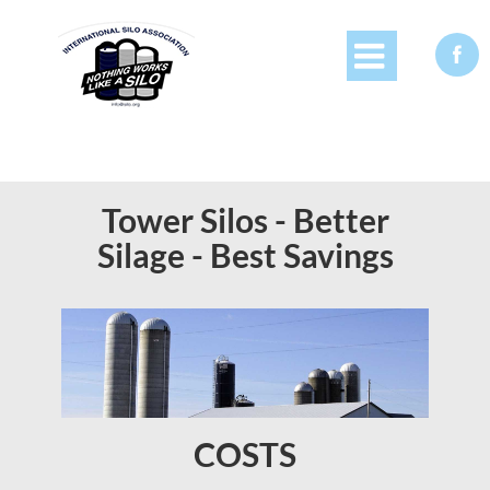


Tower Silos - Better
Silage - Best Savings
COSTS