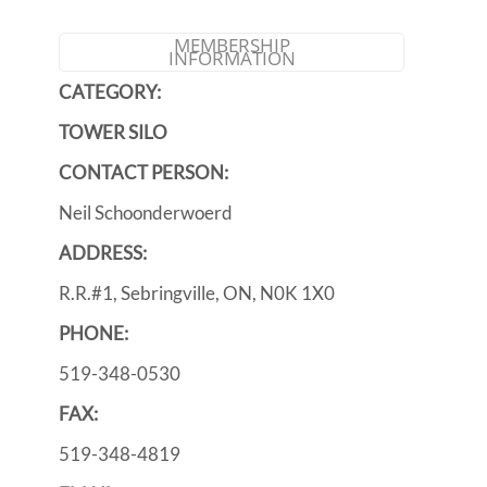
MEMBERSHIP
INFORMATION
CATEGORY:
TOWER SILO
CONTACT PERSON:
Neil Schoonderwoerd
ADDRESS:
R.R.#1, Sebringville, ON, N0K 1X0
PHONE:
519-348-0530
FAX:
519-348-4819