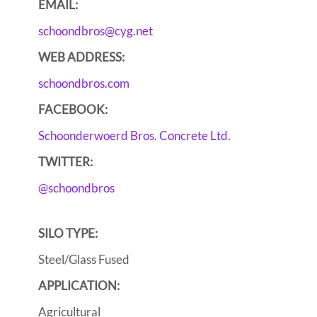
EMAIL:
schoondbros@cyg.net
WEB ADDRESS:
schoondbros.com
FACEBOOK:
Schoonderwoerd Bros. Concrete Ltd.
TWITTER:
@schoondbros
SILO TYPE:
Steel/Glass Fused
APPLICATION:
Agricultural