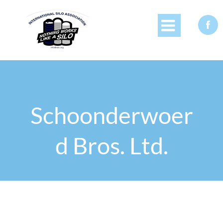


Schoonderwoer
d Bros. Ltd.