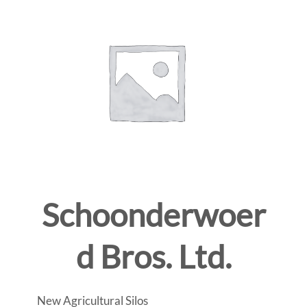
Schoonderwoer
d Bros. Ltd.
New Agricultural Silos