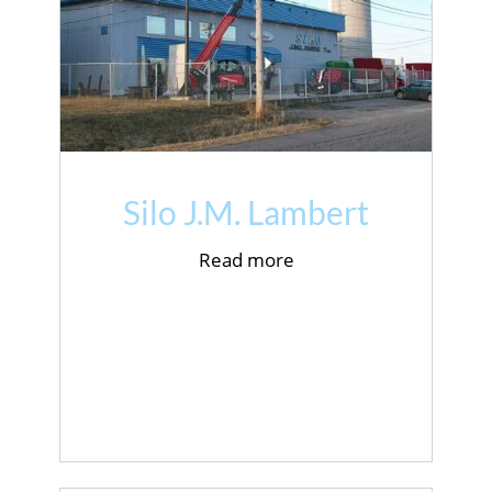
Silo J.M. Lambert
Read more