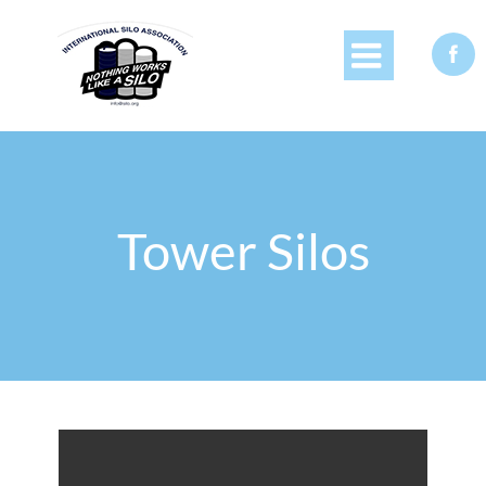


Tower Silos