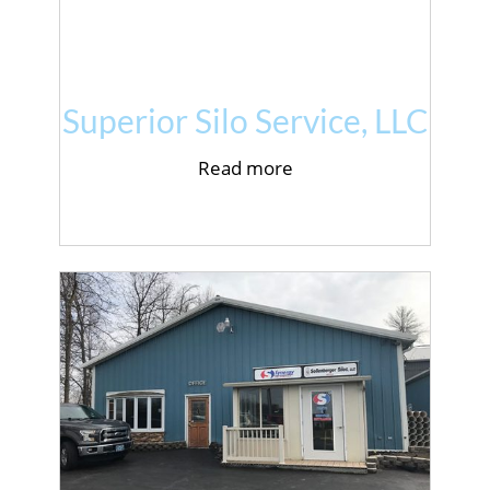
Superior Silo Service, LLC
Read more