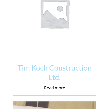
Tim Koch Construction
Ltd.
Read more