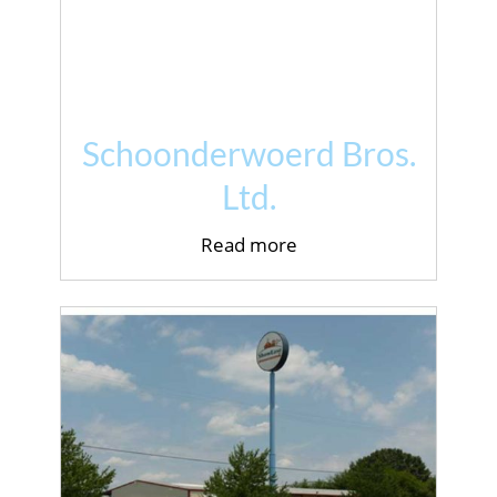
Schoonderwoerd Bros.
Ltd.
Read more