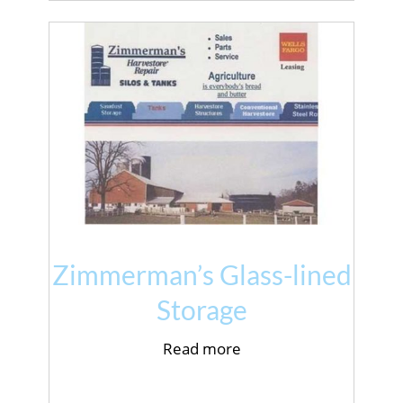
Zimmerman’s Glass-lined
Storage
Read more