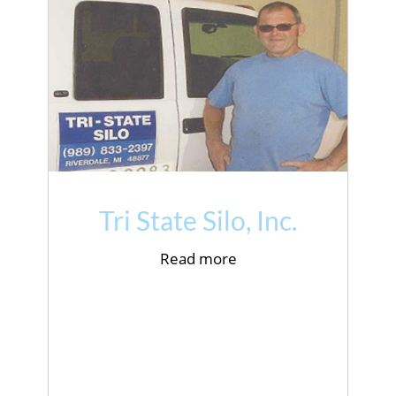
Tri State Silo, Inc.
Read more