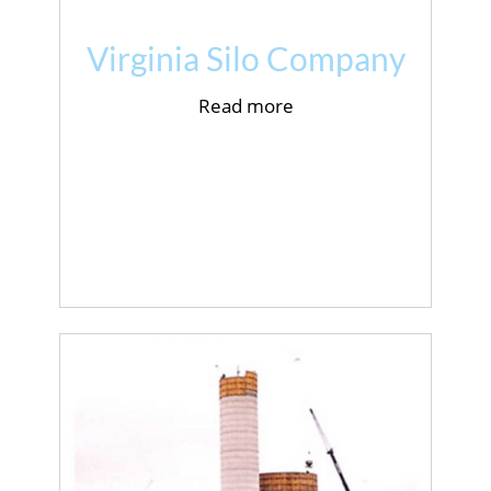
Virginia Silo Company
Read more