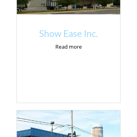
Show Ease Inc.
Read more