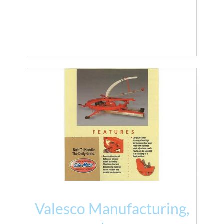
Valesco Manufacturing,