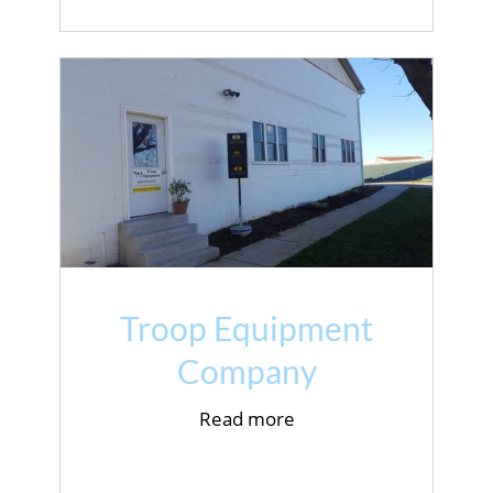
Troop Equipment
Company
Read more