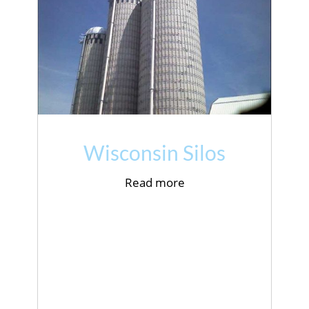
Wisconsin Silos
Read more