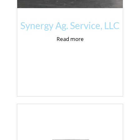
Synergy Ag. Service, LLC
Read more