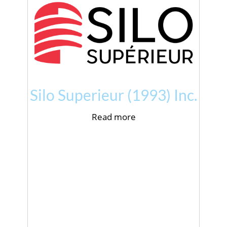
Silo Superieur (1993) Inc.
Read more