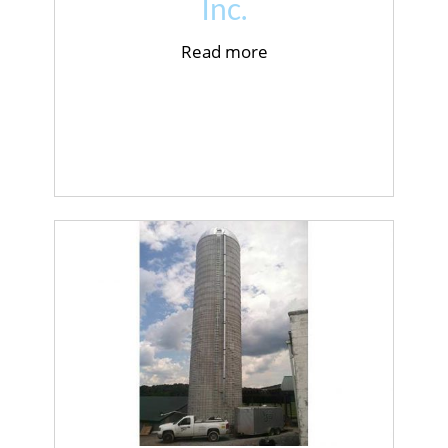
Inc.
Read more