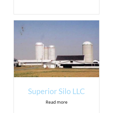
Superior Silo LLC
Read more