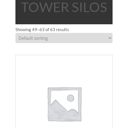
TOWER SILOS
Showing 49–63 of 63 results