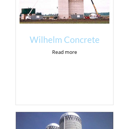
Wilhelm Concrete
Read more