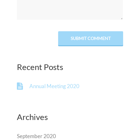
Recent Posts
Annual Meeting 2020
Archives
September 2020