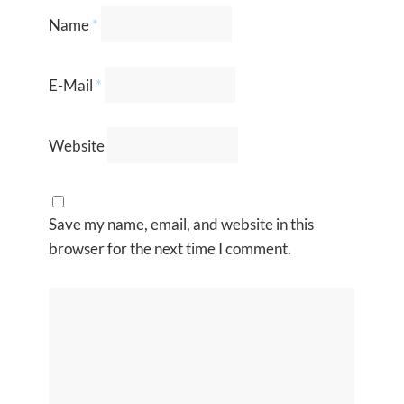
Name
*
E-Mail
*
Website
Save my name, email, and website in this
browser for the next time I comment.