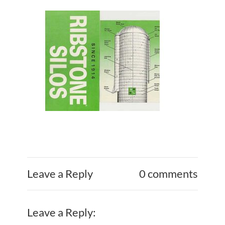
Leave a Reply
0 comments
Leave a Reply: