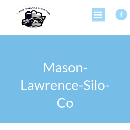


Mason-
Lawrence-Silo-
Co