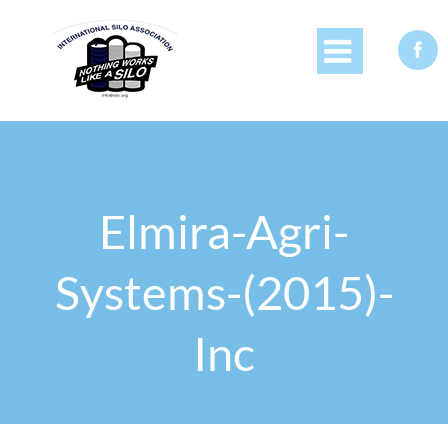


Elmira-Agri-
Systems-(2015)-
Inc