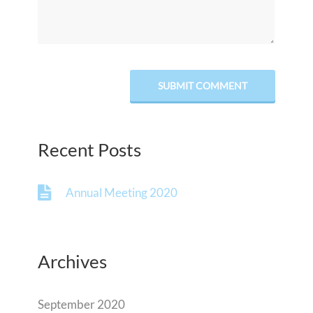
Recent Posts
Annual Meeting 2020
Archives
September 2020