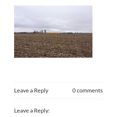
Leave a Reply
0 comments
Leave a Reply: