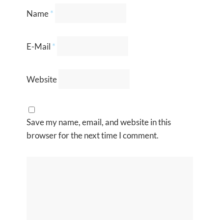
Name
*
E-Mail
*
Website
Save my name, email, and website in this
browser for the next time I comment.