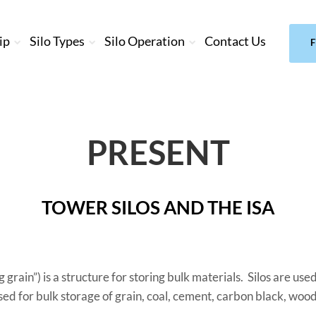
ip
Silo Types
Silo Operation
Contact Us
F
PRESENT
TOWER SILOS AND THE ISA
g grain”) is a structure for storing bulk materials. Silos are us
ed for bulk storage of grain, coal, cement, carbon black, woo