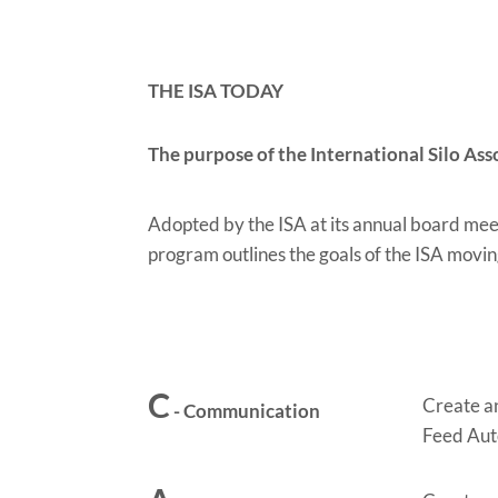
THE ISA TODAY
The purpose of the International Silo Ass
Adopted by the ISA at its annual board mee
program outlines the goals of the ISA movi
C
Create an
- Communication
Feed Aut