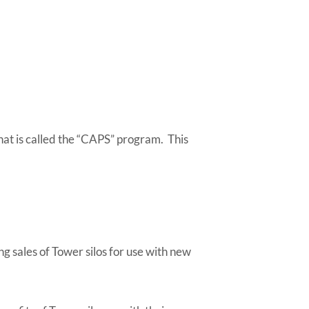
.
t is called the “CAPS” program. This
g sales of Tower silos for use with new