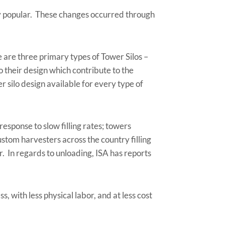
gly popular. These changes occurred through
e are three primary types of Tower Silos –
to their design which contribute to the
r silo design available for every type of
response to slow filling rates; towers
stom harvesters across the country filling
. In regards to unloading, ISA has reports
, with less physical labor, and at less cost