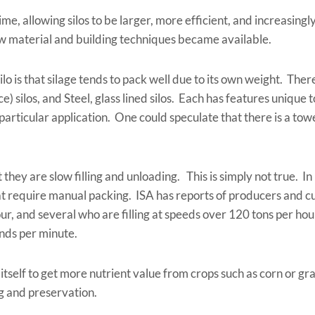
ime, allowing silos to be larger, more efficient, and increasin
ew material and building techniques became available.
o is that silage tends to pack well due to its own weight. Ther
ce) silos, and Steel, glass lined silos. Each has features unique 
particular application. One could speculate that there is a towe
hey are slow filling and unloading. This is simply not true. In 
t require manual packing. ISA has reports of producers and cu
r, and several who are filling at speeds over 120 tons per hour
unds per minute.
self to get more nutrient value from crops such as corn or grass
g and preservation.