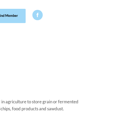

ind Member
ed in agriculture to store grain or fermented
dchips, food products and sawdust.