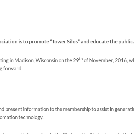
ociation is to promote “Tower Silos” and educate the public
th
ting in Madison, Wisconsin on the 29
of November, 2016, wha
ng forward.
d present information to the membership to assist in generatin
omation technology.