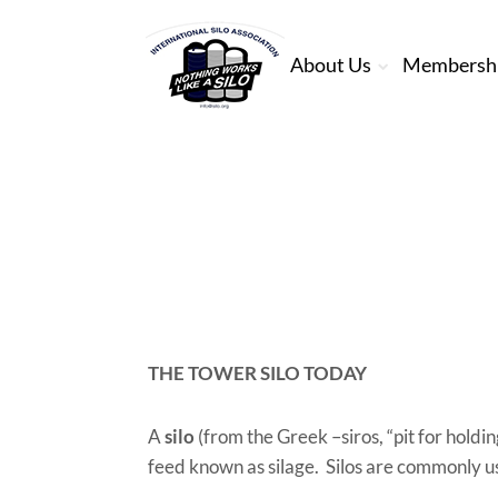
About Us
Membersh
THE TOWER SILO TODAY
A
silo
(from the Greek –siros, “pit for holdin
feed known as silage. Silos are commonly us