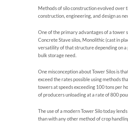
Methods of silo construction evolved over t
construction, engineering, and design as n
One of the primary advantages of a tower sil
Concrete Stave silos, Monolithic (cast in pla
versatility of that structure depending on a 
bulk storage need.
One misconception about Tower Silos is that t
exceed the rates possible using methods tha
towers at speeds exceeding 100 tons per hou
of producers unloading at a rate of 800 po
The use of a modern Tower Silo today lends it
than with any other method of crop handlin